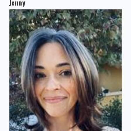
Jenny