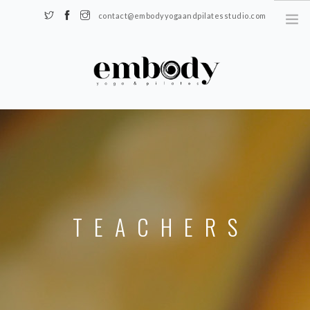
contact@embodyyogaandpilatesstudio.com
Somerset, KY 42501
HOME
SCHEDULE
REGISTER
TEACHERS
BLOG
TEACHERS
CONTACT