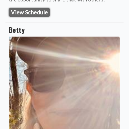
View Schedule
Betty