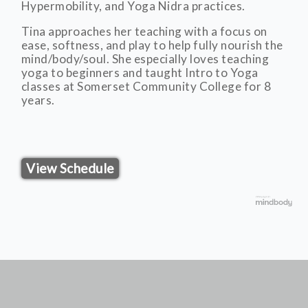
Hypermobility, and Yoga Nidra practices.
Tina approaches her teaching with a focus on
ease, softness, and play to help fully nourish the
mind/body/soul. She especially loves teaching
yoga to beginners and taught Intro to Yoga
classes at Somerset Community College for 8
years.
View Schedule