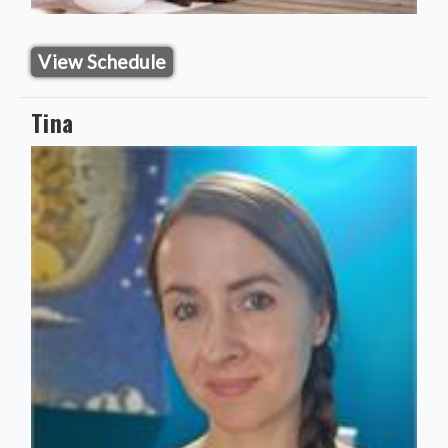
View Schedule
Tina