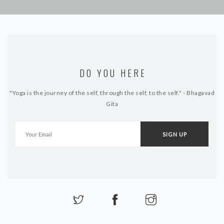
DO YOU HERE
"Yoga is the journey of the self, through the self, to the self." - Bhagavad
Gita