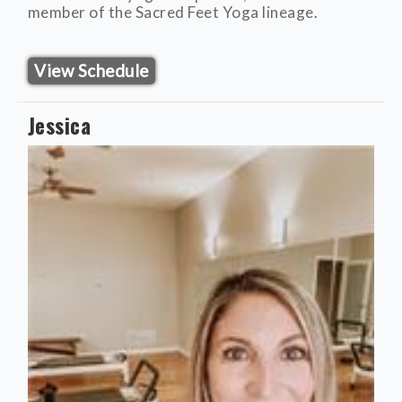
member of the Sacred Feet Yoga lineage.
View Schedule
Jessica