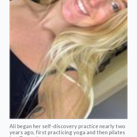
Ali began her self-discovery practice nearly two
years ago, first practicing yoga and then pilates