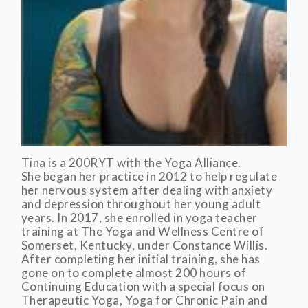
Tina is a 200RYT with the Yoga Alliance.
She began her practice in 2012 to help regulate
her nervous system after dealing with anxiety
and depression throughout her young adult
years. In 2017, she enrolled in yoga teacher
training at The Yoga and Wellness Centre of
Somerset, Kentucky, under Constance Willis.
After completing her initial training, she has
gone on to complete almost 200 hours of
Continuing Education with a special focus on
Therapeutic Yoga, Yoga for Chronic Pain and