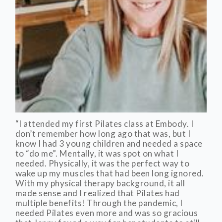
“I attended my first Pilates class at Embody. I
don’t remember how long ago that was, but I
know I had 3 young children and needed a space
to “do me”. Mentally, it was spot on what I
needed. Physically, it was the perfect way to
wake up my muscles that had been long ignored.
With my physical therapy background, it all
made sense and I realized that Pilates had
multiple benefits! Through the pandemic, I
needed Pilates even more and was so gracious