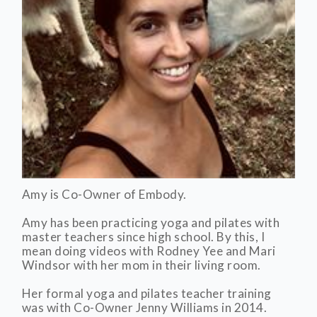
Amy is Co-Owner of Embody.
Amy has been practicing yoga and pilates with
master teachers since high school. By this, I
mean doing videos with Rodney Yee and Mari
Windsor with her mom in their living room.
Her formal yoga and pilates teacher training
was with Co-Owner Jenny Williams in 2014.