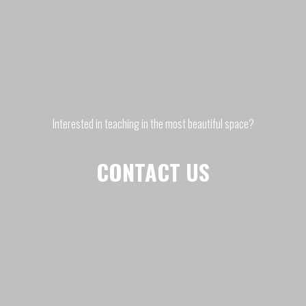
Interested in teaching in the most beautiful space?
CONTACT US