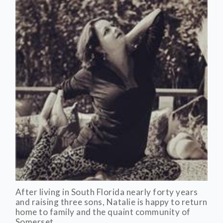
After living in South Florida nearly forty years
and raising three sons, Natalie is happy to return
home to family and the quaint community of
Somerset.