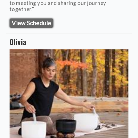
to meeting you and sharing our journey
together."
View Schedule
Olivia