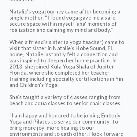
Natalie's yoga journey came after becoming a
single mother. "I found yoga gave me a safe,
secure space within myself 'aha' moments of
realization and calming my mind and body."
When a friend's sister (a yoga teacher) came to
visit that sister in Natalie's Hobe Sound, FL
home, Natalie instantly felt a connection and
was inspired to deepen her home practice. In
2013, she joined Kula Yoga Shala of Jupiter
Florida, where she completed her teacher
training including specialty certifications in Yin
and Children's Yoga.
She's taught a variety of classes ranging from
beach and aqua classes to senior chair classes.
"I am happy and honored to be joining Embody
Yoga and Pilates to serve our community- to
bring more joy, more healing to our
environments and to each other. I look forward