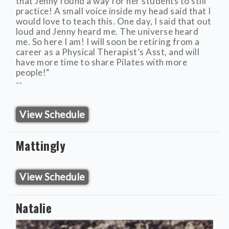
that Jenny found a way for her students to still
practice! A small voice inside my head said that I
would love to teach this. One day, I said that out
loud and Jenny heard me. The universe heard
me. So here I am! I will soon be retiring from a
career as a Physical Therapist’s Asst, and will
have more time to share Pilates with more
people!“
--
View Schedule
Mattingly
View Schedule
Natalie