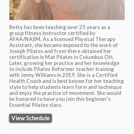
Betty has been teaching over 25 years as a
group fitness instructor certified by
AFAA/NASM. As a licensed Physical Therapy
Assistant, she became exposed to the work of
Joseph Pilates and from there obtained her
certification in Mat Pilates in Columbus OH.
Later, growing her practice and her knowledge
to include Pilates Reformer teacher training
with Jenny Williams in 2019. She is a Certified
Health Coach and is best known for her teaching
style to help students learn form and technique
and enjoy the practice of movement. She would
be honored to have you join this beginner's
Essential Pilates class.
View Schedule