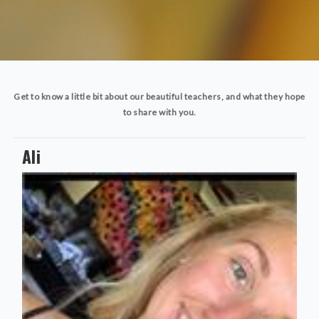
Get to know a little bit about our beautiful teachers, and what they hope
to share with you.
Ali