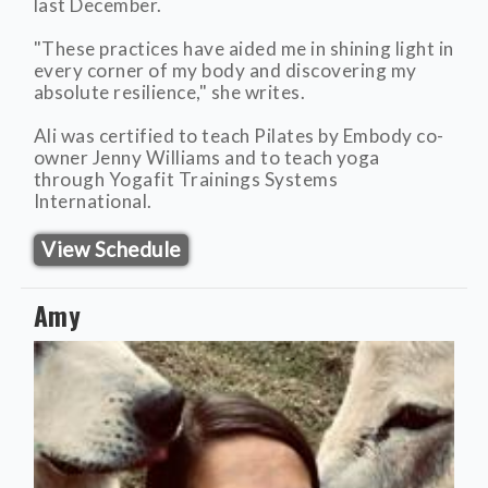
last December.
"These practices have aided me in shining light in
every corner of my body and discovering my
absolute resilience," she writes.
Ali was certified to teach Pilates by Embody co-
owner Jenny Williams and to teach yoga
through Yogafit Trainings Systems
International.
View Schedule
Amy