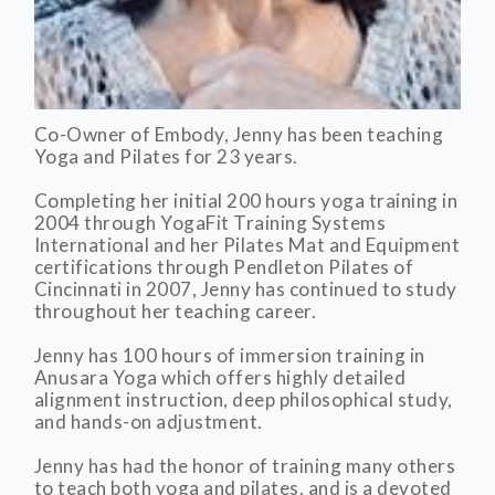
Co-Owner of Embody, Jenny has been teaching
Yoga and Pilates for 23 years.
Completing her initial 200 hours yoga training in
2004 through YogaFit Training Systems
International and her Pilates Mat and Equipment
certifications through Pendleton Pilates of
Cincinnati in 2007, Jenny has continued to study
throughout her teaching career.
Jenny has 100 hours of immersion training in
Anusara Yoga which offers highly detailed
alignment instruction, deep philosophical study,
and hands-on adjustment.
Jenny has had the honor of training many others
to teach both yoga and pilates, and is a devoted