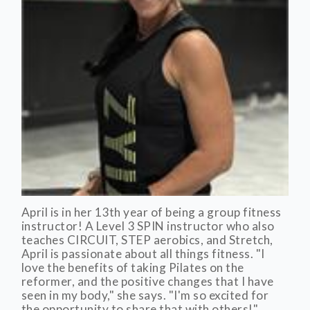
April is in her 13th year of being a group fitness
instructor! A Level 3 SPIN instructor who also
teaches CIRCUIT, STEP aerobics, and Stretch,
April is passionate about all things fitness. "I
love the benefits of taking Pilates on the
reformer, and the positive changes that I have
seen in my body," she says. "I'm so excited for
the opportunity to share that with others!"