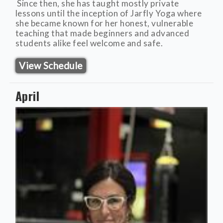
Since then, she has taught mostly private
lessons until the inception of Jarfly Yoga where
she became known for her honest, vulnerable
teaching that made beginners and advanced
students alike feel welcome and safe.
View Schedule
April