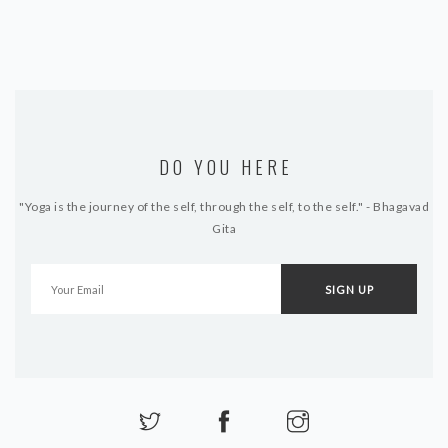
DO YOU HERE
"Yoga is the journey of the self, through the self, to the self." - Bhagavad
Gita