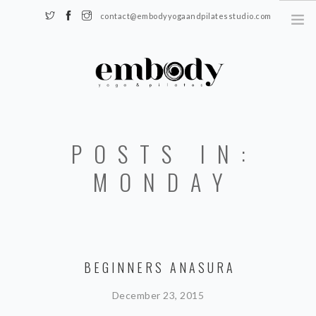
contact@embodyyogaandpilatesstudio.com
Somerset, KY 42501
HOME
POSTS IN:
SCHEDULE
REGISTER
MONDAY
TEACHERS
BLOG
CONTACT
BEGINNERS ANASURA
December 23, 2015