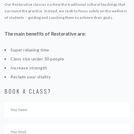
Our Restorative classes eschew the traditional cultural teachings that
surround the practice. Instead, we seek to focus solely on the wellness
of students – guiding and coaching them to achieve their goals.
The main benefits of Restorative are:
Super relaxing time
Class size under 30 people
Increase strength
Reclaim your vitality
BOOK A CLASS?