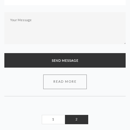
READ MORE
1
2