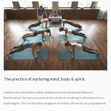
The practice of nurturing mind, body & spirit.
Centered around the notion of physical and emotional balance,
Restorative classes are perfect for students looking to alleviate stress
and fatigue. Our restorative program includes all necessary equipment.